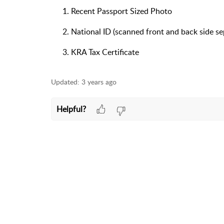
Recent Passport Sized Photo
National ID (scanned front and back side se
KRA Tax Certificate
Updated:
3 years ago
Helpful?