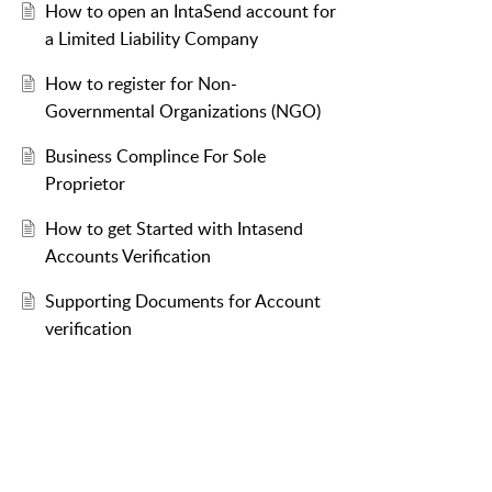
How to open an IntaSend account for
a Limited Liability Company
How to register for Non-
Governmental Organizations (NGO)
Business Complince For Sole
Proprietor
How to get Started with Intasend
Accounts Verification
Supporting Documents for Account
verification