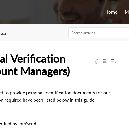
Home
M
ation
l Verification
ount Managers)
ed to provide personal identification documents for our
 required have been listed below in this guide:
rified by IntaSend: