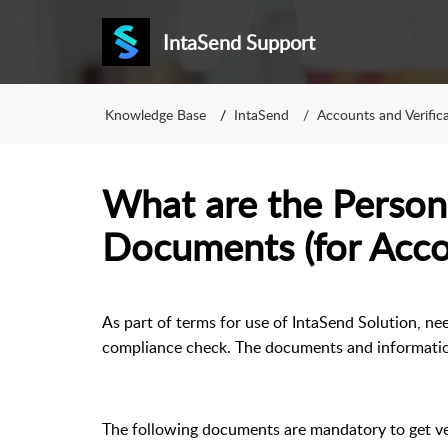
IntaSend Support
Knowledge Base
IntaSend
Accounts and Verific
What are the Persona
Documents (for Acc
As part of terms for use of IntaSend Solution, ne
compliance check. The documents and information
The following documents are mandatory to get ve