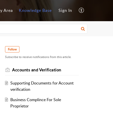
y Area
Knowledge Base
Sign In
Follow
Subscribe to receive notifications from this article.
Accounts and Verification
Supporting Documents for Account
verification
Business Complince For Sole
Proprietor