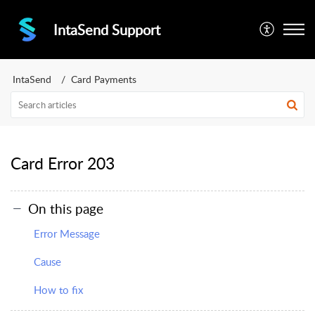
IntaSend Support
IntaSend
Card Payments
Card Error 203
On this page
Error Message
Cause
How to fix