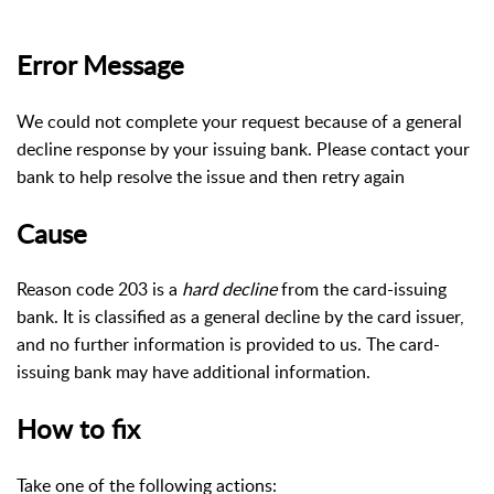
Error Message
We could not complete your request because of a general
decline response by your issuing bank. Please contact your
bank to help resolve the issue and then retry again
Cause
Reason code 203 is a
hard decline
from the card-issuing
bank. It is classified as a general decline by the card issuer,
and no further information is provided to us. The card-
issuing bank may have additional information.
How to fix
Take one of the following actions: