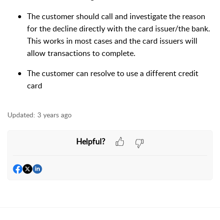
The customer should call and investigate the reason
for the decline directly with the card issuer/the bank.
This works in most cases and the card issuers will
allow transactions to complete.
The customer can resolve to use a different credit
card
Updated:
3 years ago
Helpful?