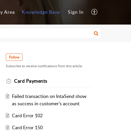
y Area
Knowledge Base
Sign In
Follow
Subscribe to receive notifications from this article.
Card Payments
Failed transaction on IntaSend show
as success in customer's account
Card Error 102
Card Error 150