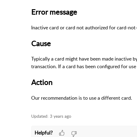
Error message
Inactive card or card not authorized for card-not
Cause
Typically a card might have been made inactive by
transaction. If a card has been configured for use
Action
Our recommendation is to use a different card.
Updated:
3 years ago
Helpful?