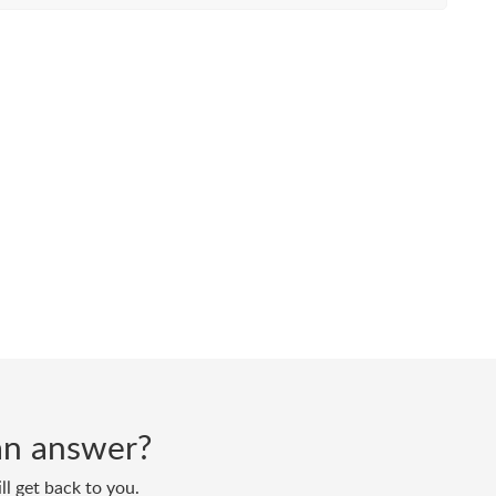
d an answer?
ll get back to you.