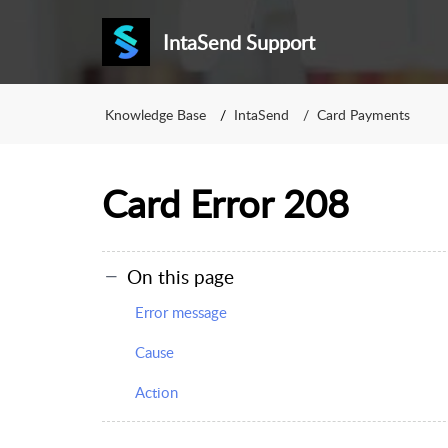
IntaSend Support
Knowledge Base
IntaSend
Card Payments
Card Error 208
On this page
Error message
Cause
Action