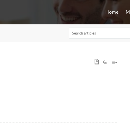
Home
M