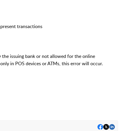
-present transactions
 the issuing bank or not allowed for the online
 only in POS devices or ATMs, this error will occur.