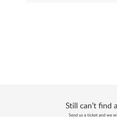
Still can’t fin
Send us a ticket and we wi