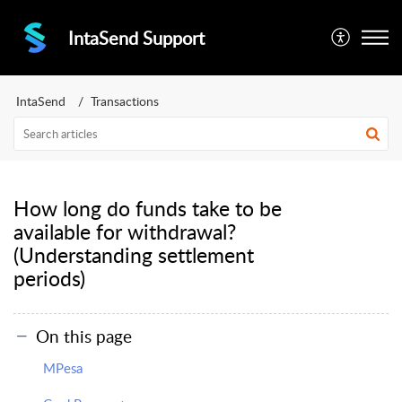
IntaSend Support
IntaSend
Transactions
How long do funds take to be
available for withdrawal?
(Understanding settlement
periods)
On this page
MPesa