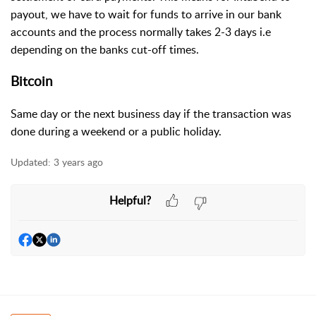
payout, we have to wait for funds to arrive in our bank
accounts and the process normally takes 2-3 days i.e
depending on the banks cut-off times.
Bitcoin
Same day or the next business day if the transaction was
done during a weekend or a public holiday.
Updated:
3 years ago
Helpful?