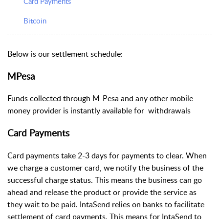
Card Payments
Bitcoin
Below is our settlement schedule:
MPesa
Funds collected through M-Pesa and any other mobile
money provider is instantly available for withdrawals
Card Payments
Card payments take 2-3 days for payments to clear. When
we charge a customer card, we notify the business of the
successful charge status. This means the business can go
ahead and release the product or provide the service as
they wait to be paid. IntaSend relies on banks to facilitate
settlement of card payments. This means for IntaSend to