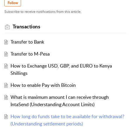
Follow
Subscribe to receive notifications from this article.
Transactions
Transfer to Bank
Transfer to M-Pesa
How to Exchange USD, GBP, and EURO to Kenya
Shillings
How to enable Pay with Bitcoin
What is maximum amount I can receive through
IntaSend (Understanding Account Limits)
How long do funds take to be available for withdrawal?
(Understanding settlement periods)