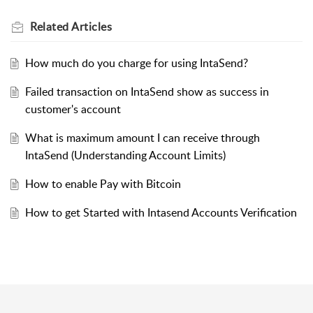
Related
Articles
How much do you charge for using IntaSend?
Failed transaction on IntaSend show as success in
customer's account
What is maximum amount I can receive through
IntaSend (Understanding Account Limits)
How to enable Pay with Bitcoin
How to get Started with Intasend Accounts Verification