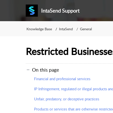
IntaSend Support
Knowledge Base
IntaSend
General
Restricted Businesse
On this page
Financial and professional services
IP Infringement, regulated or illegal products an
Unfair, predatory, or deceptive practices
Products or services that are otherwise restricte