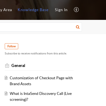
y Area
Knowledge Base
Sign In
Follow
Subscribe to receive notifications from this article.
General
Customization of Checkout Page with
Brand Assets
What is IntaSend Discovery Call (Live
screening)?