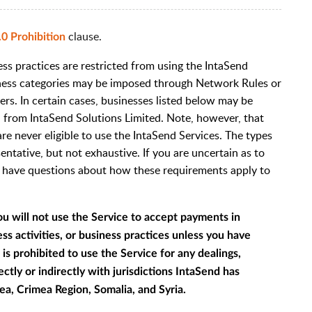
clause.
.0 Prohibition
ss practices are restricted from using the IntaSend
siness categories may be imposed through Network Rules or
ers. In certain cases, businesses listed below may be
al from IntaSend Solutions Limited. Note, however, that
are never eligible to use the IntaSend Services. The types
sentative, but not exhaustive. If you are uncertain as to
r have questions about how these requirements apply to
ou will not use the Service to accept payments in
s activities, or business practices unless you have
is prohibited to use the Service for any dealings,
ctly or indirectly with jurisdictions IntaSend has
ea, Crimea Region, Somalia, and Syria.