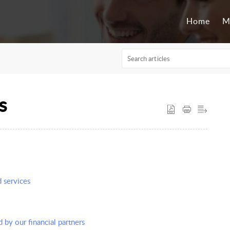
Home
M
s
d services
d by our financial partners