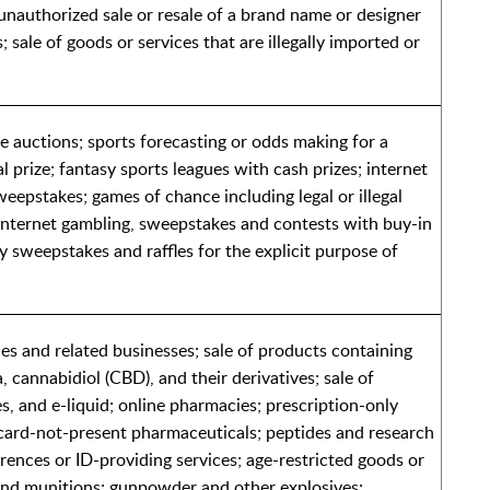
unauthorized sale or resale of a brand name or designer
; sale of goods or services that are illegally imported or
ee auctions; sports forecasting or odds making for a
 prize; fantasy sports leagues with cash prizes; internet
eepstakes; games of chance including legal or illegal
internet gambling, sweepstakes and contests with buy-in
ty sweepstakes and raffles for the explicit purpose of
es and related businesses; sale of products containing
 cannabidiol (CBD), and their derivatives; sale of
s, and e-liquid; online pharmacies; prescription-only
card-not-present pharmaceuticals; peptides and research
rences or ID-providing services; age-restricted goods or
and munitions; gunpowder and other explosives;