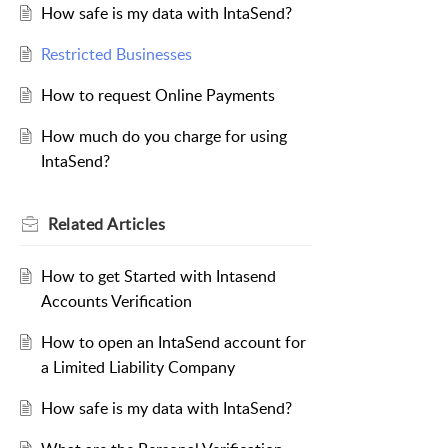
How safe is my data with IntaSend?
Restricted Businesses
How to request Online Payments
How much do you charge for using
IntaSend?
Related
Articles
How to get Started with Intasend
Accounts Verification
How to open an IntaSend account for
a Limited Liability Company
How safe is my data with IntaSend?