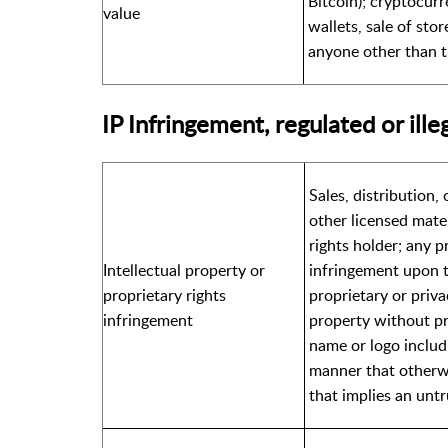
Bitcoin); cryptocurr
value
wallets, sale of sto
anyone other than t
IP Infringement, regulated or ille
Sales, distribution,
other licensed mate
rights holder; any pr
Intellectual property or
infringement upon t
proprietary rights
proprietary or priva
infringement
property without pr
name or logo includi
manner that otherwi
that implies an unt