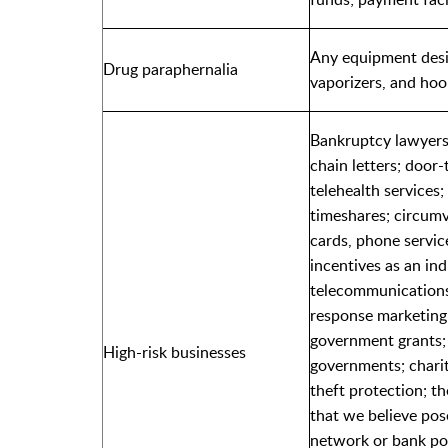
Any equipment desi
Drug paraphernalia
vaporizers, and ho
Bankruptcy lawyers;
chain letters; door
telehealth services; 
timeshares; circumv
cards, phone service
incentives as an in
telecommunications
response marketing;
government grants; 
High-risk businesses
governments; charit
theft protection; th
that we believe poses
network or bank poli