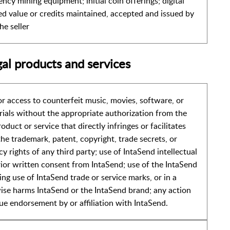
ency mining equipment; initial coin offerings; digital
red value or credits maintained, accepted and issued by
he seller
gal products and services
 or access to counterfeit music, movies, software, or
rials without the appropriate authorization from the
oduct or service that directly infringes or facilitates
he trademark, patent, copyright, trade secrets, or
cy rights of any third party; use of IntaSend intellectual
ior written consent from IntaSend; use of the IntaSend
ng use of IntaSend trade or service marks, or in a
se harms IntaSend or the IntaSend brand; any action
rue endorsement by or affiliation with IntaSend.