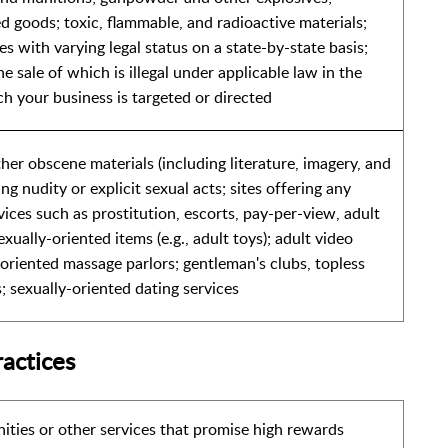
d goods; toxic, flammable, and radioactive materials;
s with varying legal status on a state-by-state basis;
he sale of which is illegal under applicable law in the
ch your business is targeted or directed
er obscene materials (including literature, imagery, and
ng nudity or explicit sexual acts; sites offering any
vices such as prostitution, escorts, pay-per-view, adult
exually-oriented items (e.g., adult toys); adult video
-oriented massage parlors; gentleman's clubs, topless
s; sexually-oriented dating services
ractices
ities or other services that promise high rewards