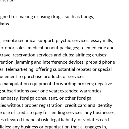
gned for making or using drugs, such as bongs,
okahs
 remote technical support; psychic services; essay mills;
-to-door sales; medical benefit packages; telemedicine and
travel reservation services and clubs; airlines; cruises;
ention, jamming and interference devices; prepaid phone
s; telemarketing, offering substantial rebates or special
ducement to purchase products or services;
 manipulation equipment; forwarding brokers; negative
 subscriptions over one year; extended warranties;
embassy, foreign consultant, or other foreign
ies without proper registration; credit card and identity
e use of credit to pay for lending services; any businesses
 elevated financial risk, legal liability, or violates card
cies; any business or organization that a. engages in,