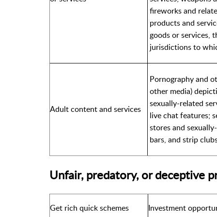
fireworks and relate
products and service
goods or services, t
jurisdictions to whi
Pornography and oth
other media) depicti
sexually-related ser
Adult content and services
live chat features; s
stores and sexually
bars, and strip club
Unfair, predatory, or deceptive p
Get rich quick schemes
Investment opportun