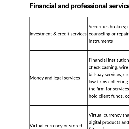
Financial and professional servic
Securities brokers; 
Investment & credit services
counseling or repair
instruments
Financial instituti
check cashing, wire
bill-pay services; c
Money and legal services
law firms collectin
the firm for service
hold client funds, c
Virtual currency tha
digital products and 
Virtual currency or stored