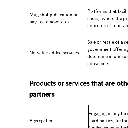
Platforms that facil
Mug shot publication or
shots), where the pr
pay-to-remove sites
concerns of reputat
Sale or resale of a 
government offering
No-value-added services
determine in our sol
consumers
Products or services that are oth
partners
Engaging in any for
Aggregation
third parties, facto
funds; payment faci