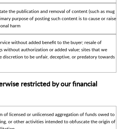
itate the publication and removal of content (such as mug
imary purpose of posting such content is to cause or raise
ional harm
service without added benefit to the buyer; resale of
s without authorization or added value; sites that we
e discretion to be unfair, deceptive, or predatory towards
erwise restricted by our financial
m of licensed or unlicensed aggregation of funds owed to
ring, or other activities intended to obfuscate the origin of
litation