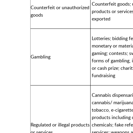
Counterfeit goods; 
Counterfeit or unauthorized
products or services
goods
exported
Lotteries; bidding f
monetary or material
gaming; contests; sw
Gambling
forms of gambling, 
or cash prize; chari
fundraising
Cannabis dispensari
cannabis/ marijuana,
tobacco, e-cigarette
products including 
Regulated or illegal products
chemicals; fake refe
or services
services; weapons 