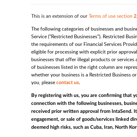
This is an extension of our
Terms of use section
2
The following categories of businesses and busine
Service ("Restricted Businesses"). Restricted Bu
the requirements of our Financial Services Provid
eligible for processing with explicit prior approv
businesses that offer illegal products or services 
of businesses listed in the right column are repre
whether your business is a Restricted Business o
you, please
.
contact us
By registering with us, you are confirming that y
connection with the following businesses, busines
received prior written approval from IntaSend. It 
engagement, or sale of goods/services linked dire
deemed high risks, such as Cuba, Iran, North Kor