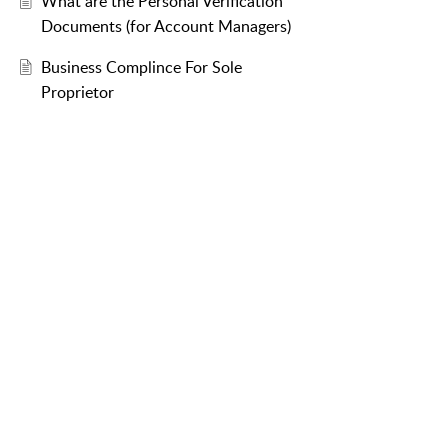
What are the Personal Verification
Documents (for Account Managers)
Business Complince For Sole
Proprietor