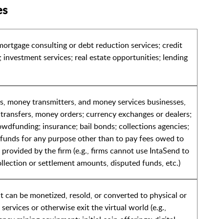
es
mortgage consulting or debt reduction services; credit
; investment services; real estate opportunities; lending
ons, money transmitters, and money services businesses,
 transfers, money orders; currency exchanges or dealers;
rowdfunding; insurance; bail bonds; collections agencies;
g funds for any purpose other than to pay fees owed to
s provided by the firm (e.g., firms cannot use IntaSend to
ollection or settlement amounts, disputed funds, etc.)
t can be monetized, resold, or converted to physical or
services or otherwise exit the virtual world (e.g.,